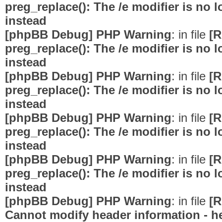
preg_replace(): The /e modifier is no
instead
[phpBB Debug] PHP Warning
: in file
[R
preg_replace(): The /e modifier is no
instead
[phpBB Debug] PHP Warning
: in file
[R
preg_replace(): The /e modifier is no
instead
[phpBB Debug] PHP Warning
: in file
[R
preg_replace(): The /e modifier is no
instead
[phpBB Debug] PHP Warning
: in file
[R
preg_replace(): The /e modifier is no
instead
[phpBB Debug] PHP Warning
: in file
[R
Cannot modify header information - he