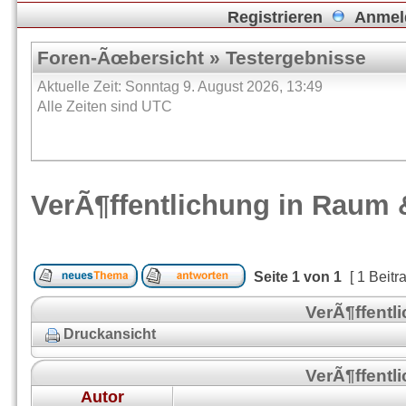
Registrieren
Anmel
Foren-Ãœbersicht
»
Testergebnisse
Aktuelle Zeit: Sonntag 9. August 2026, 13:49
Alle Zeiten sind UTC
VerÃ¶ffentlichung in Raum 
Seite
1
von
1
[ 1 Beitr
VerÃ¶ffentl
Druckansicht
VerÃ¶ffentl
Autor