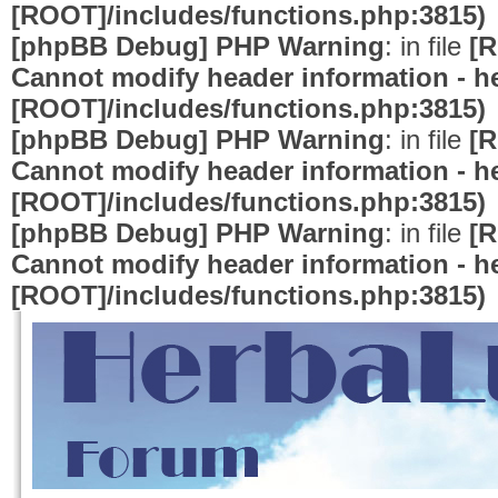
[ROOT]/includes/functions.php:3815)
[phpBB Debug] PHP Warning
: in file
[R
Cannot modify header information - he
[ROOT]/includes/functions.php:3815)
[phpBB Debug] PHP Warning
: in file
[R
Cannot modify header information - he
[ROOT]/includes/functions.php:3815)
[phpBB Debug] PHP Warning
: in file
[R
Cannot modify header information - he
[ROOT]/includes/functions.php:3815)