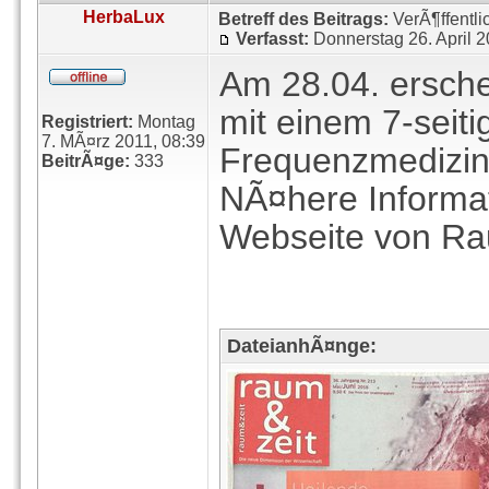
HerbaLux
Betreff des Beitrags:
VerÃ¶ffentli
Verfasst:
Donnerstag 26. April 
Am 28.04. erschei
mit einem 7-seiti
Registriert:
Montag
7. MÃ¤rz 2011, 08:39
Frequenzmedizin
BeitrÃ¤ge:
333
NÃ¤here Informat
Webseite von Ra
DateianhÃ¤nge: