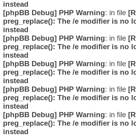
instead
[phpBB Debug] PHP Warning
: in file
[R
preg_replace(): The /e modifier is no
instead
[phpBB Debug] PHP Warning
: in file
[R
preg_replace(): The /e modifier is no
instead
[phpBB Debug] PHP Warning
: in file
[R
preg_replace(): The /e modifier is no
instead
[phpBB Debug] PHP Warning
: in file
[R
preg_replace(): The /e modifier is no
instead
[phpBB Debug] PHP Warning
: in file
[R
preg_replace(): The /e modifier is no
instead