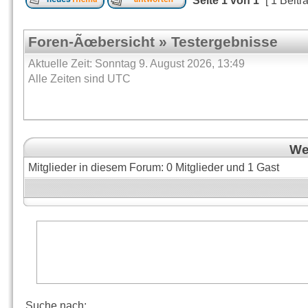
Seite
1
von
1
[ 1 Beitr
Foren-Ãœbersicht
»
Testergebnisse
Aktuelle Zeit: Sonntag 9. August 2026, 13:49
Alle Zeiten sind UTC
Wer
Mitglieder in diesem Forum: 0 Mitglieder und 1 Gast
Suche nach: