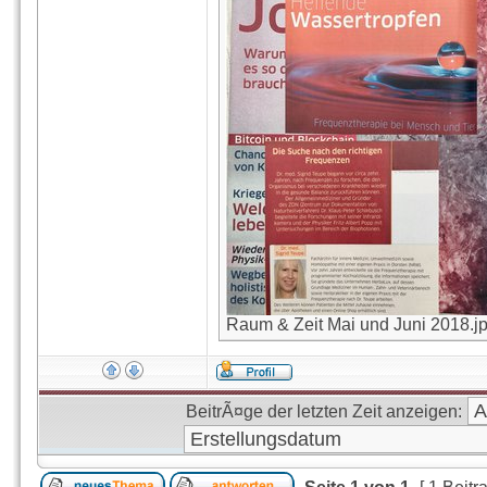
Raum & Zeit Mai und Juni 2018.jpg
BeitrÃ¤ge der letzten Zeit anzeigen: