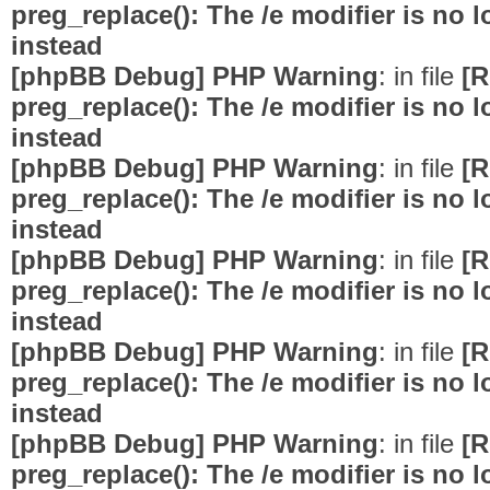
preg_replace(): The /e modifier is no
instead
[phpBB Debug] PHP Warning
: in file
[R
preg_replace(): The /e modifier is no
instead
[phpBB Debug] PHP Warning
: in file
[R
preg_replace(): The /e modifier is no
instead
[phpBB Debug] PHP Warning
: in file
[R
preg_replace(): The /e modifier is no
instead
[phpBB Debug] PHP Warning
: in file
[R
preg_replace(): The /e modifier is no
instead
[phpBB Debug] PHP Warning
: in file
[R
preg_replace(): The /e modifier is no