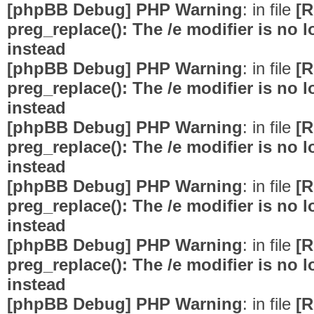
[phpBB Debug] PHP Warning
: in file
[R
preg_replace(): The /e modifier is no
instead
[phpBB Debug] PHP Warning
: in file
[R
preg_replace(): The /e modifier is no
instead
[phpBB Debug] PHP Warning
: in file
[R
preg_replace(): The /e modifier is no
instead
[phpBB Debug] PHP Warning
: in file
[R
preg_replace(): The /e modifier is no
instead
[phpBB Debug] PHP Warning
: in file
[R
preg_replace(): The /e modifier is no
instead
[phpBB Debug] PHP Warning
: in file
[R