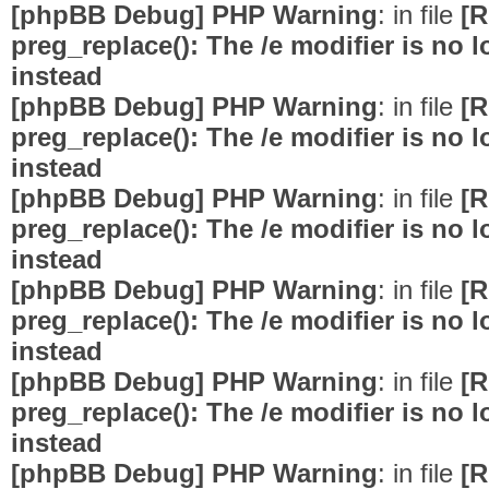
[phpBB Debug] PHP Warning
: in file
[R
preg_replace(): The /e modifier is no
instead
[phpBB Debug] PHP Warning
: in file
[R
preg_replace(): The /e modifier is no
instead
[phpBB Debug] PHP Warning
: in file
[R
preg_replace(): The /e modifier is no
instead
[phpBB Debug] PHP Warning
: in file
[R
preg_replace(): The /e modifier is no
instead
[phpBB Debug] PHP Warning
: in file
[R
preg_replace(): The /e modifier is no
instead
[phpBB Debug] PHP Warning
: in file
[R