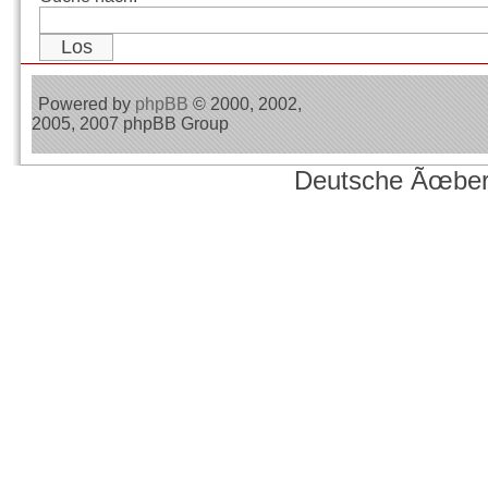
Powered by
phpBB
© 2000, 2002,
2005, 2007 phpBB Group
Deutsche Ãœber