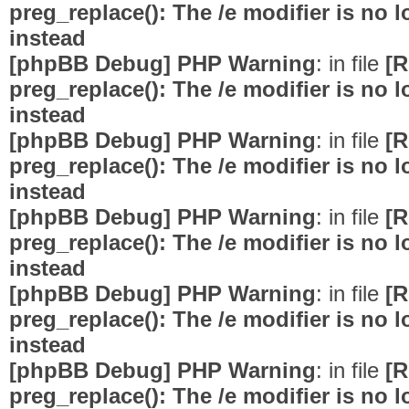
preg_replace(): The /e modifier is no
instead
[phpBB Debug] PHP Warning
: in file
[R
preg_replace(): The /e modifier is no
instead
[phpBB Debug] PHP Warning
: in file
[R
preg_replace(): The /e modifier is no
instead
[phpBB Debug] PHP Warning
: in file
[R
preg_replace(): The /e modifier is no
instead
[phpBB Debug] PHP Warning
: in file
[R
preg_replace(): The /e modifier is no
instead
[phpBB Debug] PHP Warning
: in file
[R
preg_replace(): The /e modifier is no