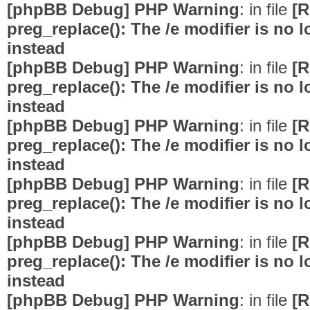
[phpBB Debug] PHP Warning
: in file
[R
preg_replace(): The /e modifier is no
instead
[phpBB Debug] PHP Warning
: in file
[R
preg_replace(): The /e modifier is no
instead
[phpBB Debug] PHP Warning
: in file
[R
preg_replace(): The /e modifier is no
instead
[phpBB Debug] PHP Warning
: in file
[R
preg_replace(): The /e modifier is no
instead
[phpBB Debug] PHP Warning
: in file
[R
preg_replace(): The /e modifier is no
instead
[phpBB Debug] PHP Warning
: in file
[R