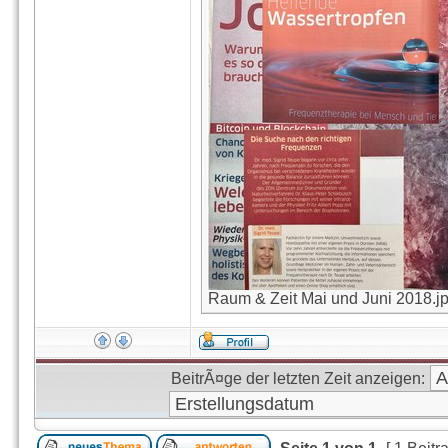
Raum & Zeit Mai und Juni 2018.jpg
BeitrÃ¤ge der letzten Zeit anzeigen: