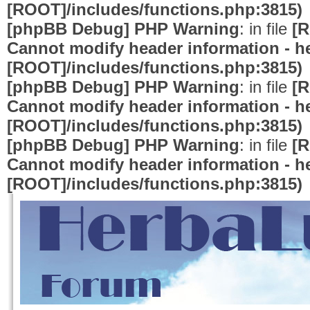
[ROOT]/includes/functions.php:3815)
[phpBB Debug] PHP Warning
: in file
[R
Cannot modify header information - he
[ROOT]/includes/functions.php:3815)
[phpBB Debug] PHP Warning
: in file
[R
Cannot modify header information - he
[ROOT]/includes/functions.php:3815)
[phpBB Debug] PHP Warning
: in file
[R
Cannot modify header information - he
[ROOT]/includes/functions.php:3815)