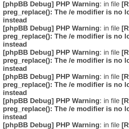
[phpBB Debug] PHP Warning
: in file
[R
preg_replace(): The /e modifier is no
instead
[phpBB Debug] PHP Warning
: in file
[R
preg_replace(): The /e modifier is no
instead
[phpBB Debug] PHP Warning
: in file
[R
preg_replace(): The /e modifier is no
instead
[phpBB Debug] PHP Warning
: in file
[R
preg_replace(): The /e modifier is no
instead
[phpBB Debug] PHP Warning
: in file
[R
preg_replace(): The /e modifier is no
instead
[phpBB Debug] PHP Warning
: in file
[R