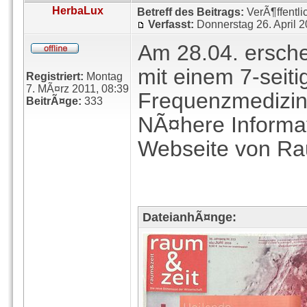
HerbaLux
Betreff des Beitrags:
VerÃ¶ffentli
Verfasst:
Donnerstag 26. April 
Am 28.04. erschei
mit einem 7-seiti
Registriert:
Montag
7. MÃ¤rz 2011, 08:39
Frequenzmedizin
BeitrÃ¤ge:
333
NÃ¤here Informat
Webseite von Ra
DateianhÃ¤nge: