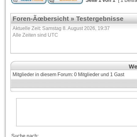
Seite
1
von
1
[ 1 Beitr
Foren-Ãœbersicht
»
Testergebnisse
Aktuelle Zeit: Samstag 8. August 2026, 19:37
Alle Zeiten sind UTC
Wer
Mitglieder in diesem Forum: 0 Mitglieder und 1 Gast
Suche nach: