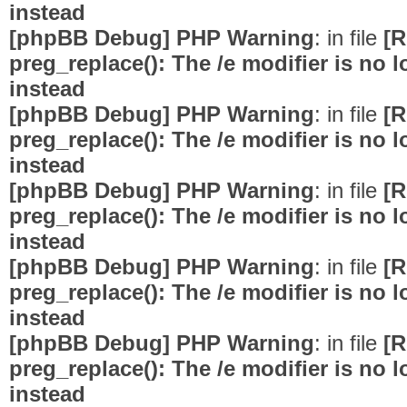
instead
[phpBB Debug] PHP Warning
: in file
[R
preg_replace(): The /e modifier is no
instead
[phpBB Debug] PHP Warning
: in file
[R
preg_replace(): The /e modifier is no
instead
[phpBB Debug] PHP Warning
: in file
[R
preg_replace(): The /e modifier is no
instead
[phpBB Debug] PHP Warning
: in file
[R
preg_replace(): The /e modifier is no
instead
[phpBB Debug] PHP Warning
: in file
[R
preg_replace(): The /e modifier is no
instead