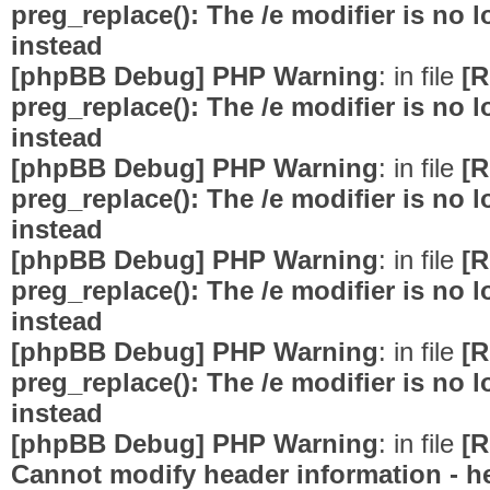
preg_replace(): The /e modifier is no
instead
[phpBB Debug] PHP Warning
: in file
[R
preg_replace(): The /e modifier is no
instead
[phpBB Debug] PHP Warning
: in file
[R
preg_replace(): The /e modifier is no
instead
[phpBB Debug] PHP Warning
: in file
[R
preg_replace(): The /e modifier is no
instead
[phpBB Debug] PHP Warning
: in file
[R
preg_replace(): The /e modifier is no
instead
[phpBB Debug] PHP Warning
: in file
[R
Cannot modify header information - he