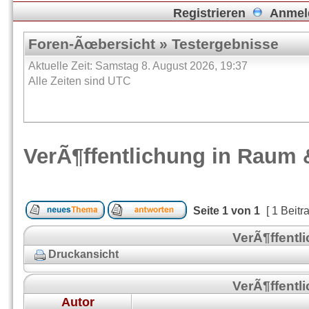
Registrieren
Anmel
Foren-Ãœbersicht
»
Testergebnisse
Aktuelle Zeit: Samstag 8. August 2026, 19:37
Alle Zeiten sind UTC
VerÃ¶ffentlichung in Raum 
Seite
1
von
1
[ 1 Beitr
VerÃ¶ffentl
Druckansicht
VerÃ¶ffentl
Autor