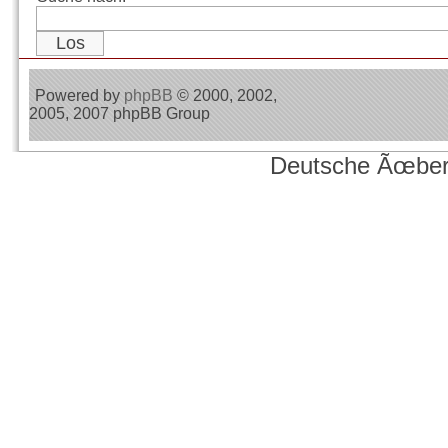
Powered by
phpBB
© 2000, 2002,
2005, 2007 phpBB Group
Deutsche Ãœber