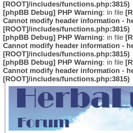
[ROOT]/includes/functions.php:3815)
[phpBB Debug] PHP Warning
: in file
[R
Cannot modify header information - he
[ROOT]/includes/functions.php:3815)
[phpBB Debug] PHP Warning
: in file
[R
Cannot modify header information - he
[ROOT]/includes/functions.php:3815)
[phpBB Debug] PHP Warning
: in file
[R
Cannot modify header information - he
[ROOT]/includes/functions.php:3815)