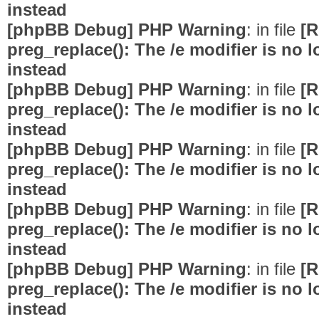
instead
[phpBB Debug] PHP Warning
: in file
[R
preg_replace(): The /e modifier is no
instead
[phpBB Debug] PHP Warning
: in file
[R
preg_replace(): The /e modifier is no
instead
[phpBB Debug] PHP Warning
: in file
[R
preg_replace(): The /e modifier is no
instead
[phpBB Debug] PHP Warning
: in file
[R
preg_replace(): The /e modifier is no
instead
[phpBB Debug] PHP Warning
: in file
[R
preg_replace(): The /e modifier is no
instead