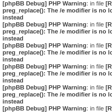
[phpBB Debug] PHP Warning
: in file
[R
preg_replace(): The /e modifier is no
instead
[phpBB Debug] PHP Warning
: in file
[R
preg_replace(): The /e modifier is no
instead
[phpBB Debug] PHP Warning
: in file
[R
preg_replace(): The /e modifier is no
instead
[phpBB Debug] PHP Warning
: in file
[R
preg_replace(): The /e modifier is no
instead
[phpBB Debug] PHP Warning
: in file
[R
preg_replace(): The /e modifier is no
instead
[phpBB Debug] PHP Warning
: in file
[R