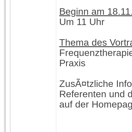
Beginn am 18.11
Um 11 Uhr
Thema des Vortra
Frequenztherapie
Praxis
ZusÃ¤tzliche Inf
Referenten und
auf der Homepage