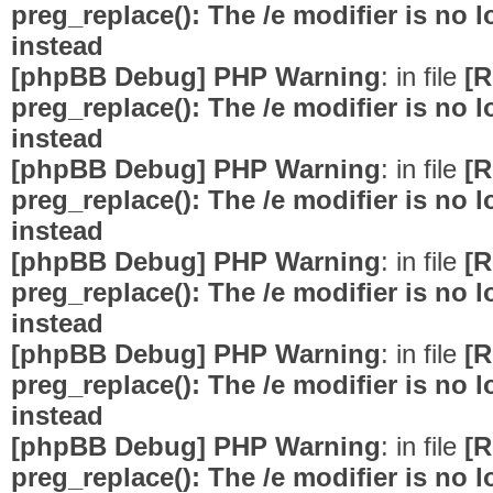
preg_replace(): The /e modifier is no
instead
[phpBB Debug] PHP Warning
: in file
[R
preg_replace(): The /e modifier is no
instead
[phpBB Debug] PHP Warning
: in file
[R
preg_replace(): The /e modifier is no
instead
[phpBB Debug] PHP Warning
: in file
[R
preg_replace(): The /e modifier is no
instead
[phpBB Debug] PHP Warning
: in file
[R
preg_replace(): The /e modifier is no
instead
[phpBB Debug] PHP Warning
: in file
[R
preg_replace(): The /e modifier is no