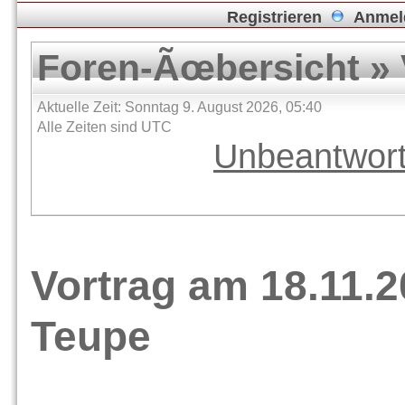
Registrieren
Anmel
Foren-Ãœbersicht
»
Aktuelle Zeit: Sonntag 9. August 2026, 05:40
Alle Zeiten sind UTC
Unbeantwor
Vortrag am 18.11.2
Teupe