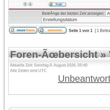
BeitrÃ¤ge der letzten Zeit anzeigen:
Seite
1
von
1
[ 1 Beitr
Foren-Ãœbersicht
»
Aktuelle Zeit: Sonntag 9. August 2026, 05:40
Alle Zeiten sind UTC
Unbeantwor