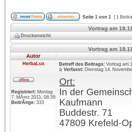
Seite
1
von
1
[ 1 Beitr
Vortrag am 18.1
Druckansicht
Vortrag am 18.1
Autor
HerbaLux
Betreff des Beitrags:
Vortrag am 1
Verfasst:
Dienstag 14. Novembe
Ort:
In der Gemeinsch
Registriert:
Montag
7. MÃ¤rz 2011, 08:39
Kaufmann
BeitrÃ¤ge:
333
Buddestr. 71
47809 Krefeld-