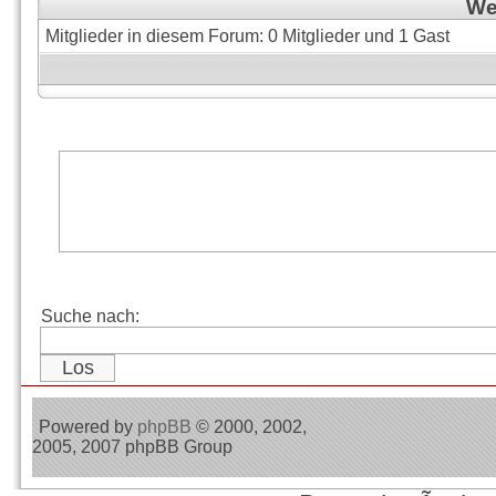
Wer
Mitglieder in diesem Forum: 0 Mitglieder und 1 Gast
Suche nach:
Powered by
phpBB
© 2000, 2002,
2005, 2007 phpBB Group