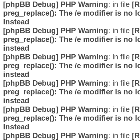
[phpBB Debug] PHP Warning
: in file
[R
preg_replace(): The /e modifier is no
instead
[phpBB Debug] PHP Warning
: in file
[R
preg_replace(): The /e modifier is no
instead
[phpBB Debug] PHP Warning
: in file
[R
preg_replace(): The /e modifier is no
instead
[phpBB Debug] PHP Warning
: in file
[R
preg_replace(): The /e modifier is no
instead
[phpBB Debug] PHP Warning
: in file
[R
preg_replace(): The /e modifier is no
instead
[phpBB Debug] PHP Warning
: in file
[R