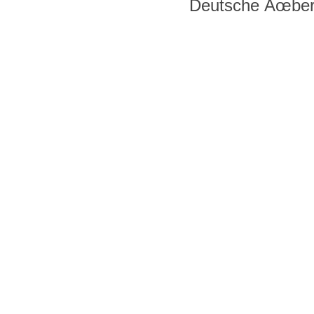
Deutsche Ãœber