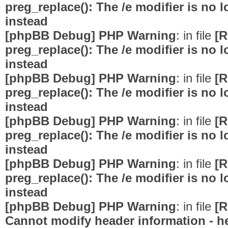
preg_replace(): The /e modifier is no
instead
[phpBB Debug] PHP Warning
: in file
[R
preg_replace(): The /e modifier is no
instead
[phpBB Debug] PHP Warning
: in file
[R
preg_replace(): The /e modifier is no
instead
[phpBB Debug] PHP Warning
: in file
[R
preg_replace(): The /e modifier is no
instead
[phpBB Debug] PHP Warning
: in file
[R
preg_replace(): The /e modifier is no
instead
[phpBB Debug] PHP Warning
: in file
[R
Cannot modify header information - he