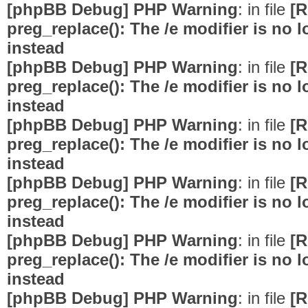
[phpBB Debug] PHP Warning
: in file
[R
preg_replace(): The /e modifier is no
instead
[phpBB Debug] PHP Warning
: in file
[R
preg_replace(): The /e modifier is no
instead
[phpBB Debug] PHP Warning
: in file
[R
preg_replace(): The /e modifier is no
instead
[phpBB Debug] PHP Warning
: in file
[R
preg_replace(): The /e modifier is no
instead
[phpBB Debug] PHP Warning
: in file
[R
preg_replace(): The /e modifier is no
instead
[phpBB Debug] PHP Warning
: in file
[R