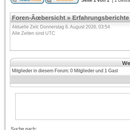
Seite
1
von
1
[ 1 Beitr
Foren-Ãœbersicht
»
Erfahrungsberichte
Aktuelle Zeit: Donnerstag 6. August 2026, 03:54
Alle Zeiten sind UTC
Wer
Mitglieder in diesem Forum: 0 Mitglieder und 1 Gast
Suche nach: