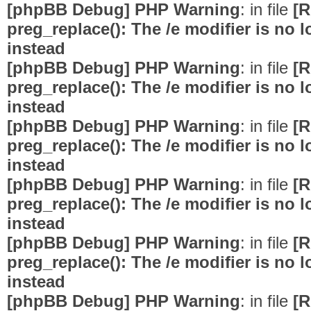
[phpBB Debug] PHP Warning
: in file
[R
preg_replace(): The /e modifier is no
instead
[phpBB Debug] PHP Warning
: in file
[R
preg_replace(): The /e modifier is no
instead
[phpBB Debug] PHP Warning
: in file
[R
preg_replace(): The /e modifier is no
instead
[phpBB Debug] PHP Warning
: in file
[R
preg_replace(): The /e modifier is no
instead
[phpBB Debug] PHP Warning
: in file
[R
preg_replace(): The /e modifier is no
instead
[phpBB Debug] PHP Warning
: in file
[R