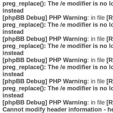
preg_replace(): The /e modifier is no
instead
[phpBB Debug] PHP Warning
: in file
[R
preg_replace(): The /e modifier is no
instead
[phpBB Debug] PHP Warning
: in file
[R
preg_replace(): The /e modifier is no
instead
[phpBB Debug] PHP Warning
: in file
[R
preg_replace(): The /e modifier is no
instead
[phpBB Debug] PHP Warning
: in file
[R
preg_replace(): The /e modifier is no
instead
[phpBB Debug] PHP Warning
: in file
[R
Cannot modify header information - he