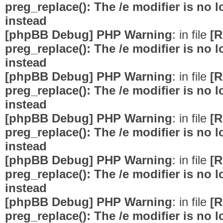
preg_replace(): The /e modifier is no
instead
[phpBB Debug] PHP Warning
: in file
[R
preg_replace(): The /e modifier is no
instead
[phpBB Debug] PHP Warning
: in file
[R
preg_replace(): The /e modifier is no
instead
[phpBB Debug] PHP Warning
: in file
[R
preg_replace(): The /e modifier is no
instead
[phpBB Debug] PHP Warning
: in file
[R
preg_replace(): The /e modifier is no
instead
[phpBB Debug] PHP Warning
: in file
[R
preg_replace(): The /e modifier is no