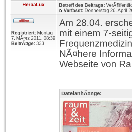
HerbaLux
Betreff des Beitrags:
VerÃ¶ffentli
Verfasst:
Donnerstag 26. April 
Am 28.04. erschei
mit einem 7-seiti
Registriert:
Montag
7. MÃ¤rz 2011, 08:39
Frequenzmedizin
BeitrÃ¤ge:
333
NÃ¤here Informat
Webseite von Ra
DateianhÃ¤nge: