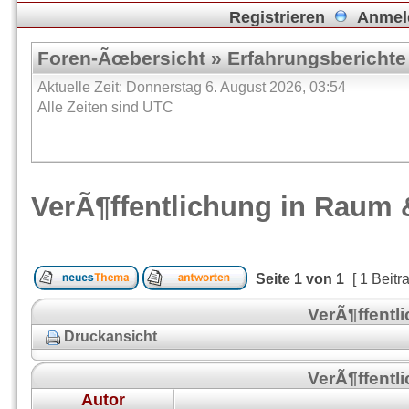
Registrieren
Anmel
Foren-Ãœbersicht
»
Erfahrungsberichte
Aktuelle Zeit: Donnerstag 6. August 2026, 03:54
Alle Zeiten sind UTC
VerÃ¶ffentlichung in Raum 
Seite
1
von
1
[ 1 Beitr
VerÃ¶ffentl
Druckansicht
VerÃ¶ffentl
Autor