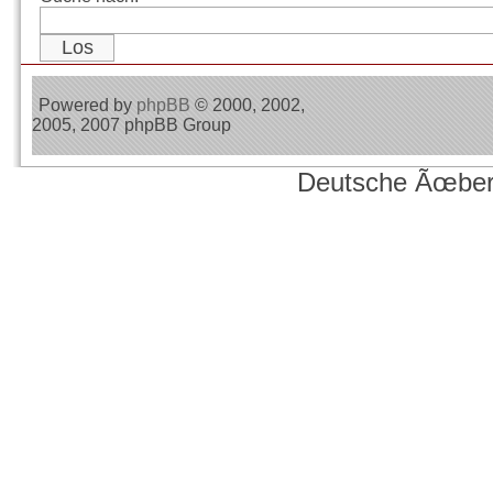
Powered by
phpBB
© 2000, 2002,
2005, 2007 phpBB Group
Deutsche Ãœber