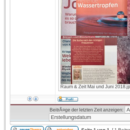
Raum & Zeit Mai und Juni 2018.jpg
BeitrÃ¤ge der letzten Zeit anzeigen: