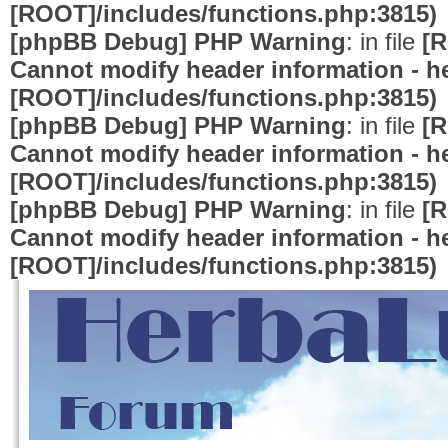
[ROOT]/includes/functions.php:3815)
[phpBB Debug] PHP Warning
: in file
[R
Cannot modify header information - he
[ROOT]/includes/functions.php:3815)
[phpBB Debug] PHP Warning
: in file
[R
Cannot modify header information - he
[ROOT]/includes/functions.php:3815)
[phpBB Debug] PHP Warning
: in file
[R
Cannot modify header information - he
[ROOT]/includes/functions.php:3815)