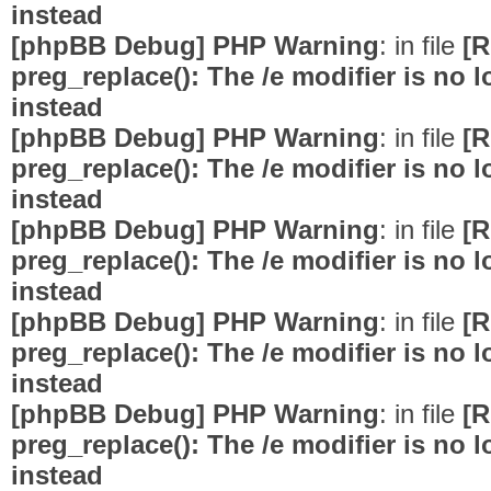
instead
[phpBB Debug] PHP Warning
: in file
[R
preg_replace(): The /e modifier is no
instead
[phpBB Debug] PHP Warning
: in file
[R
preg_replace(): The /e modifier is no
instead
[phpBB Debug] PHP Warning
: in file
[R
preg_replace(): The /e modifier is no
instead
[phpBB Debug] PHP Warning
: in file
[R
preg_replace(): The /e modifier is no
instead
[phpBB Debug] PHP Warning
: in file
[R
preg_replace(): The /e modifier is no
instead